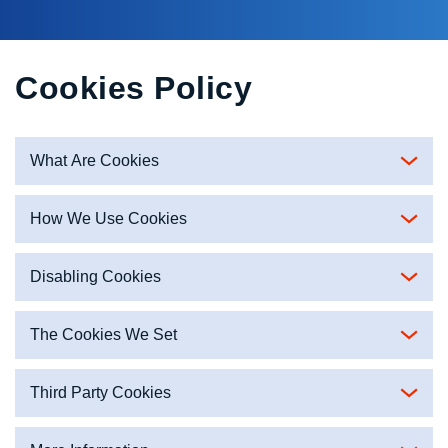
Cookies Policy
What Are Cookies
How We Use Cookies
Disabling Cookies
The Cookies We Set
Third Party Cookies