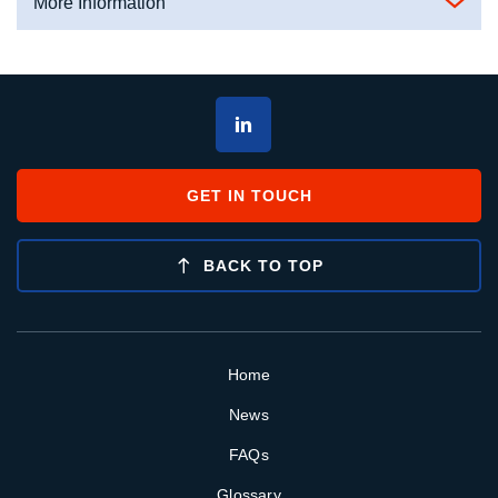
More Information
GET IN TOUCH
BACK TO TOP
Home
News
FAQs
Glossary