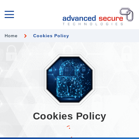
Home
Cookies Policy
Cookies Policy