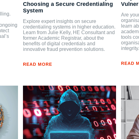
Choosing a Secure Credentialing
Vulner
System
ling.
Are your
organisa
Explore expert insights on secure
e ongoing
learn ab
credentialing systems in higher education.
otect
academic
Learn from Julie Kelly, HE Consultant and
ual’s
tools co
former Academic Registrar, about the
organis
benefits of digital credentials and
integrity
innovative fraud prevention solutions.
READ 
READ MORE