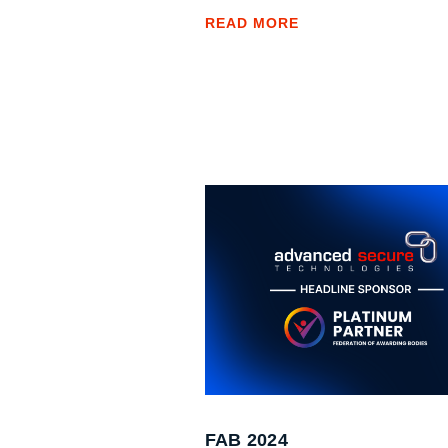
READ MORE
FAB 2024