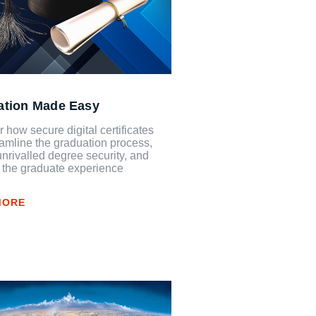
ation Made Easy
 how secure digital certificates
amline the graduation process,
unrivalled degree security, and
 the graduate experience
MORE