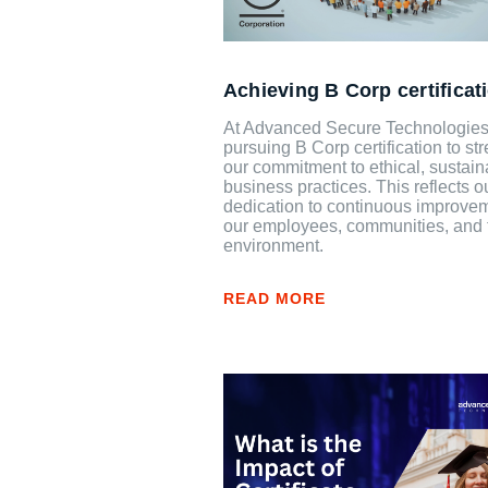
Achieving B Corp certificat
At Advanced Secure Technologies
pursuing B Corp certification to st
our commitment to ethical, sustain
business practices. This reflects o
dedication to continuous improvem
our employees, communities, and 
environment.
READ MORE