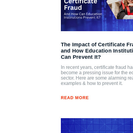
The Impact of Certificate F
and How Education Institut
Can Prevent It?
In recent years, certificate fraud h
become a pressing issue for the e
sector. Here are some alarming rea
examples & how to prevent it.
READ MORE