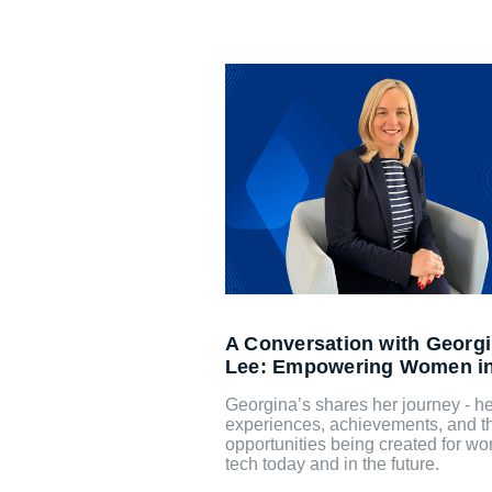
A Conversation with Georg
Lee: Empowering Women i
Georgina’s shares her journey - he
experiences, achievements, and t
opportunities being created for w
tech today and in the future.