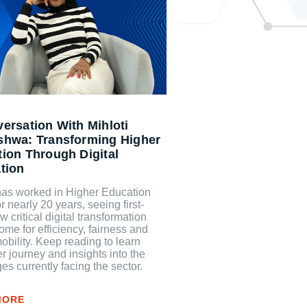
ersation With Mihloti
shwa: Transforming Higher
ion Through Digital
tion
 has worked in Higher Education
or nearly 20 years, seeing first-
 critical digital transformation
me for efficiency, fairness and
obility. Keep reading to learn
r journey and insights into the
es currently facing the sector.
MORE