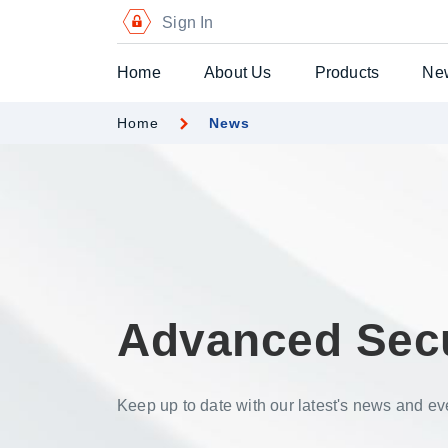
Sign In
Home
About Us
Products
Ne
Home
News
Digital Certific
Blockchain Pa
Digital Payme
Secure Chequ
Secure Gift Vo
Advanced Sec
Advanced Secu
Printers
Keep up to date with our latest's news and ev