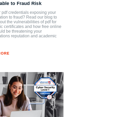
able to Fraud Risk
 pdf credentials exposing your
tion to fraud? Read our blog to
out the vulnerabilities of pdf for
 certificates and how free online
uld be threatening your
ations reputation and academic
.
MORE