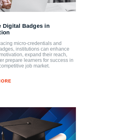
 Digital Badges in
tion
acing micro-credentials and
badges, institutions can enhance
motivation, expand their reach,
er prepare learners for success in
competitive job market.
MORE