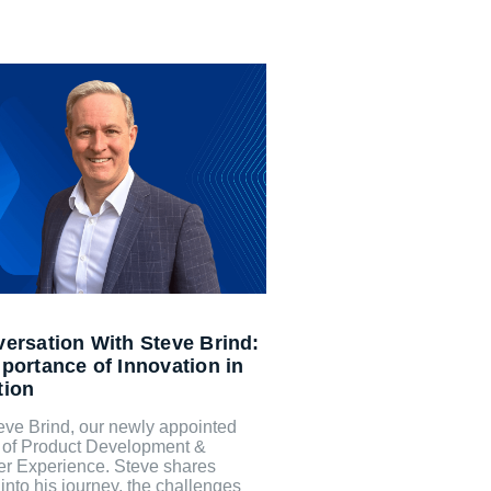
ersation With Steve Brind:
portance of Innovation in
tion
eve Brind, our newly appointed
r of Product Development &
r Experience. Steve shares
 into his journey, the challenges