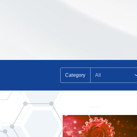
Category
All