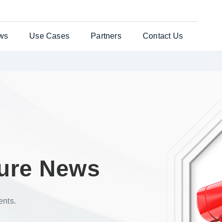
ws
Use Cases
Partners
Contact Us
ates Solution
Testimonials
General Enquiries
per®
Case Studies
Customer Support
nts Web
es
uchers
ure News
re Laser
ents.