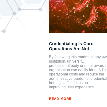
Credentialing Is Core –
Operations Are Not
By following this roadmap, any aw
institution, university,
professional body or other awardi
organisation can easily identify h
operational costs and reduce the
administrative burden of credential
freeing staff to focus on
improving user experience.
READ MORE