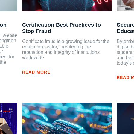
ion
Certification Best Practices to
Secure
Stop Fraud
Educa
, we are
rengthen
Certificate fraud is a growing issue for the
By embr
able
education sector, threatening the
digital 
ur
reputation and integrity of institutions
student 
ent for
worldwide.
and bett
the
today's 
READ MORE
READ 