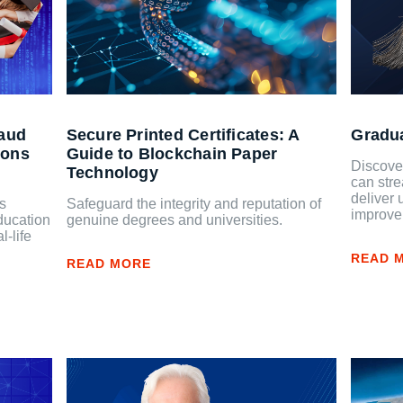
raud
Secure Printed Certificates: A
Gradu
ions
Guide to Blockchain Paper
Discover
Technology
can stre
deliver 
as
Safeguard the integrity and reputation of
improve
ducation
genuine degrees and universities.
l-life
READ 
READ MORE