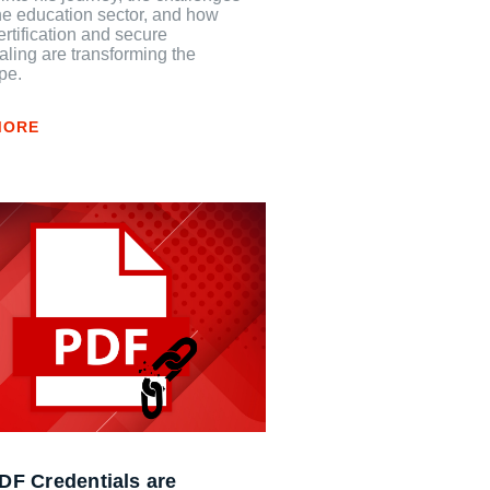
he education sector, and how
certification and secure
aling are transforming the
pe.
MORE
F Credentials are