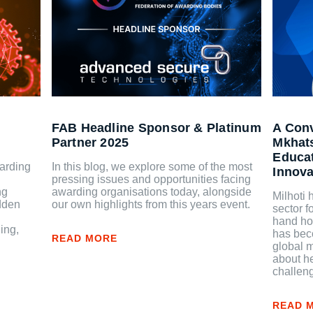
FAB Headline Sponsor & Platinum
A Conv
Partner 2025
Mkhat
Educat
arding
In this blog, we explore some of the most
Innova
pressing issues and opportunities facing
ng
awarding organisations today, alongside
Milhoti
idden
our own highlights from this years event.
sector f
hand how
ing,
has beco
READ MORE
global m
about he
challeng
READ 