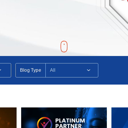
Blog Type
All