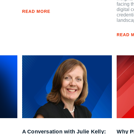
facing t
digital 
READ MORE
credenti
landsca
READ 
A Conversation with Julie Kelly:
Why PD