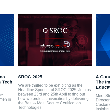
ina
SROC 2025
A Conv
n Tech
The Im
We are thrilled to be exhibiting as the
Educa
Headline Sponsor of SROC 2025. Join us
r
between 23rd and 25th April to find out
he
Meet St
how we protect universities by delivering
omen in
Directo
the Best & Most Secure Certification
Custome
Technologies.
insights