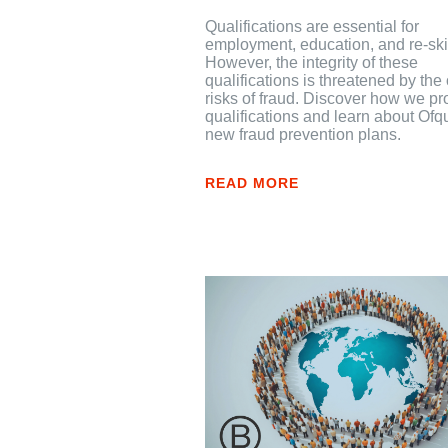
Qualifications are essential for
employment, education, and re-skil
However, the integrity of these
qualifications is threatened by th
risks of fraud. Discover how we pr
qualifications and learn about Ofq
new fraud prevention plans.
READ MORE