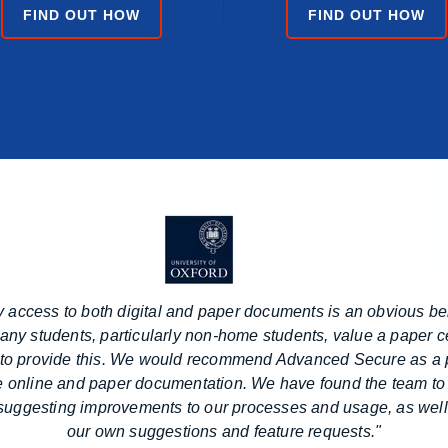
FIND OUT HOW
FIND OUT HOW
 access to both digital and paper documents is an obvious ben
ny students, particularly non-home students, value a paper ce
to provide this. We would recommend Advanced Secure as a p
e online and paper documentation. We have found the team to
 suggesting improvements to our processes and usage, as well
our own suggestions and feature requests."