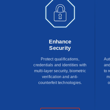
Enhance
Security
Protect qualifications,
Aut
credentials and identities with
and
multi-layer security, biometric
to 
verification and anti-
m
counterfeit technologies.
o