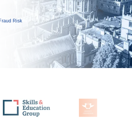
Fraud Risk