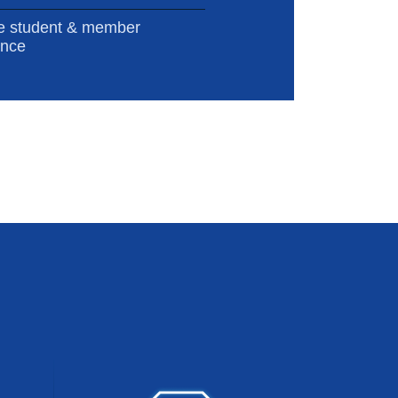
e student & member
ence