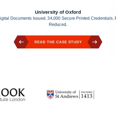
University of Oxford
igital Documents Issued. 34,000 Secure Printed Credentials. 
Reduced.
READ THE CASE STUDY