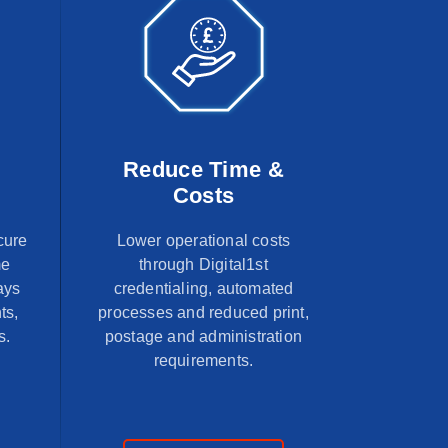
Reduce Time &
Costs
cure
Lower operational costs
me
through Digital1st
ays
credentialing, automated
ts,
processes and reduced print,
s.
postage and administration
requirements.