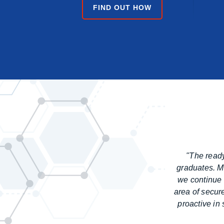
FIND OUT HOW
"The ready
graduates. Ma
we continue 
area of secur
proactive in