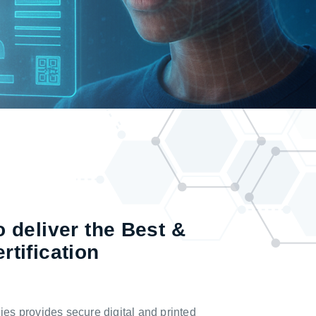
 deliver the Best &
rtification
s provides secure digital and printed