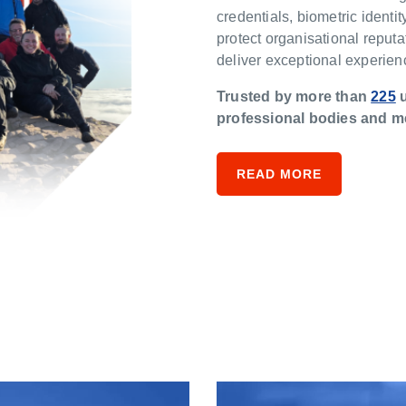
credentials, biometric identity
protect organisational reputa
deliver exceptional experie
Trusted by more than
225
u
professional bodies and m
READ MORE