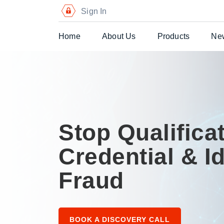
Sign In
Home
About Us
Products
Ne
Digital Certific
Blockchain Pa
Digital Payme
Stop Qualificat
Secure Chequ
Credential & Id
Secure Gift Vo
Fraud
Advanced Secu
Printers
BOOK A DISCOVERY CALL