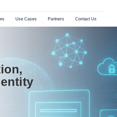
ws
Use Cases
Partners
Contact Us
ates Solution
Testimonials
General Enquiries
per®
Case Studies
Customer Support
nts Web
ion,
es
entity
uchers
re Laser