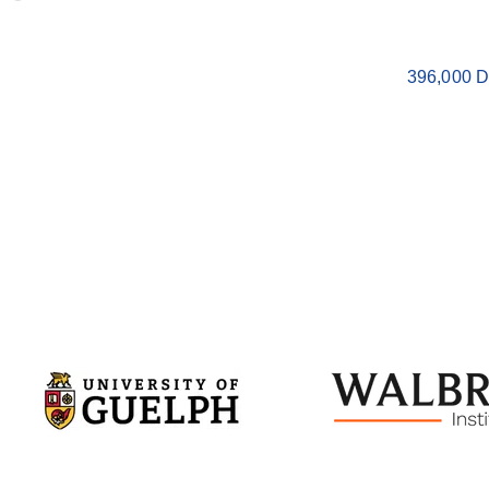
396,000 D