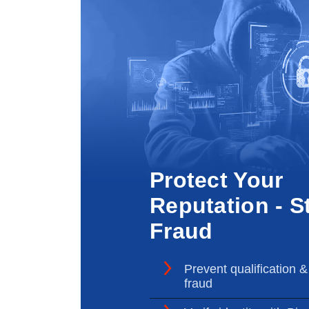
Protect Your
Reputation - S
Fraud
Prevent qualification &
fraud