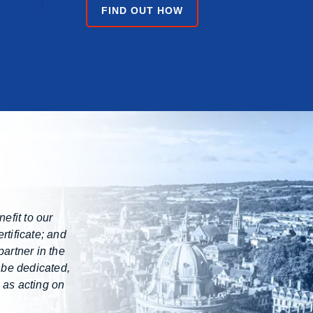
FIND OUT HOW
efit to our
rtificate; and
artner in the
 be dedicated,
 as acting on