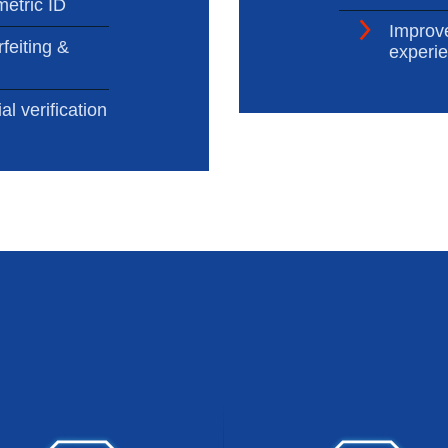
metric ID
Improv
feiting &
experi
al verification