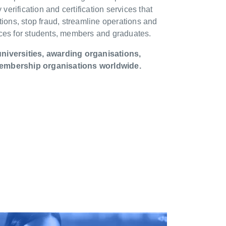
 verification and certification services that
tions, stop fraud, streamline operations and
nces for students, members and graduates.
niversities, awarding organisations,
embership organisations worldwide.