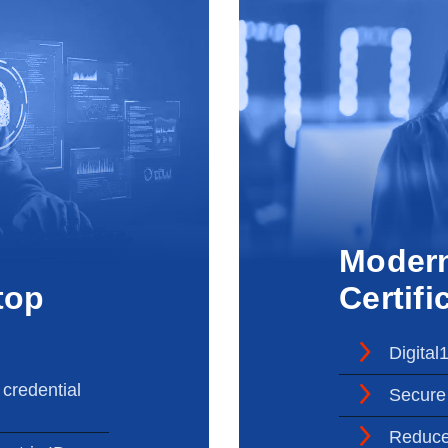
Moder
top
Certifi
Digital
 credential
Secure 
Reduce