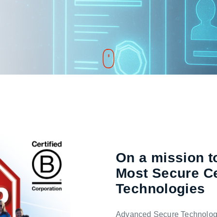
On a mission to
Most Secure Ce
Technologies
Advanced Secure Technologie