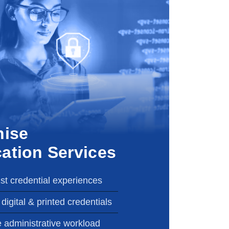
nise
cation Services
1st credential experiences
digital & printed credentials
 administrative workload