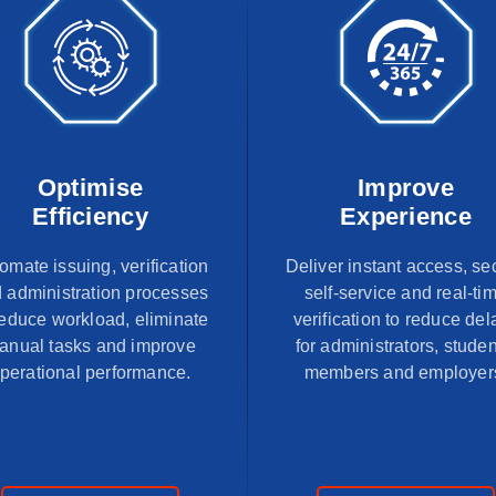
Optimise
Improve
Efficiency
Experience
omate issuing, verification
Deliver instant access, se
 administration processes
self-service and real-ti
reduce workload, eliminate
verification to reduce del
anual tasks and improve
for administrators, studen
perational performance.
members and employer