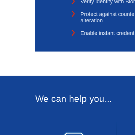
Verify identity with Bio
Protect against counter
alteration
Enable instant credenti
We can help you...