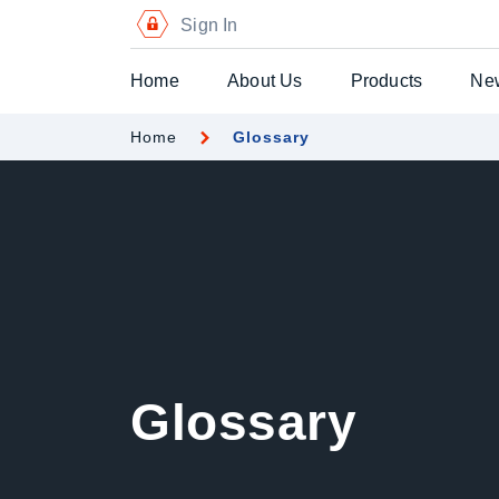
Sign In
Home
About Us
Products
Ne
Home
Glossary
Digital Certific
Blockchain Pa
Digital Payme
Secure Chequ
Secure Gift Vo
Glossary
Advanced Secu
Printers