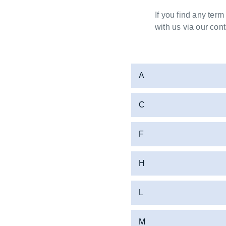
If you find any term
with us via our cont
A
C
F
H
L
M