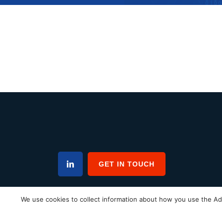
GET IN TOUCH
We use cookies to collect information about how you use the Ad
Home
News
FAQs