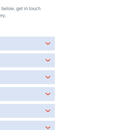
y below, get in touch
ry.