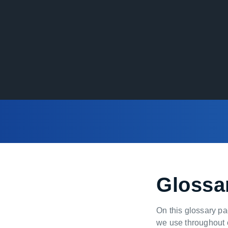
Glossa
On this glossary pa
we use throughout o