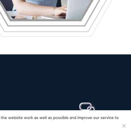
the website work as well as possible and improve our service to