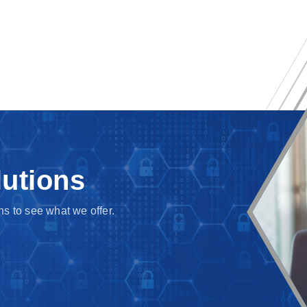
lutions
s to see what we offer.