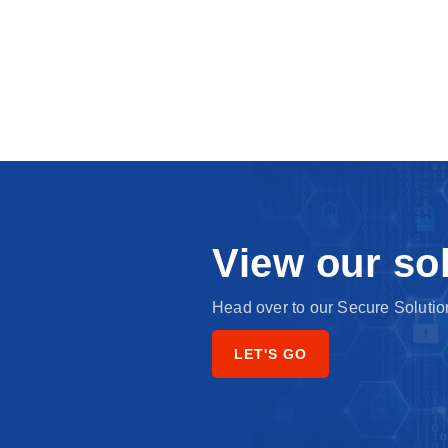
View our so
Head over to our Secure Solution
LET'S GO