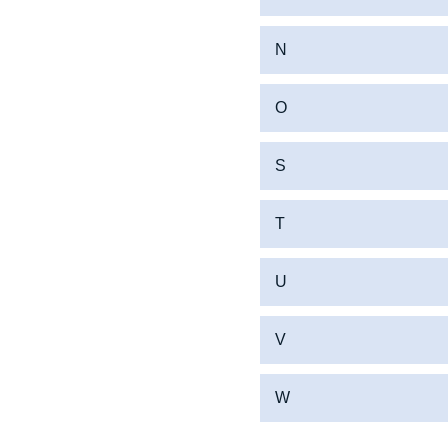
N
O
S
T
U
V
W