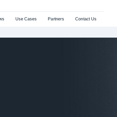
ws
Use Cases
Partners
Contact Us
ates Solution
Testimonials
General Enquiries
per®
Case Studies
Customer Support
nts Web
es
uchers
re Laser