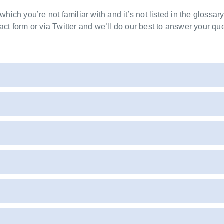
 which you’re not familiar with and it’s not listed in the glossar
act form or via Twitter and we’ll do our best to answer your que