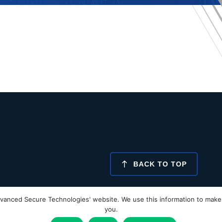
BACK TO TOP
vanced Secure Technologies' website. We use this information to make 
Glossary
Our Policies
Proof Approval
you.