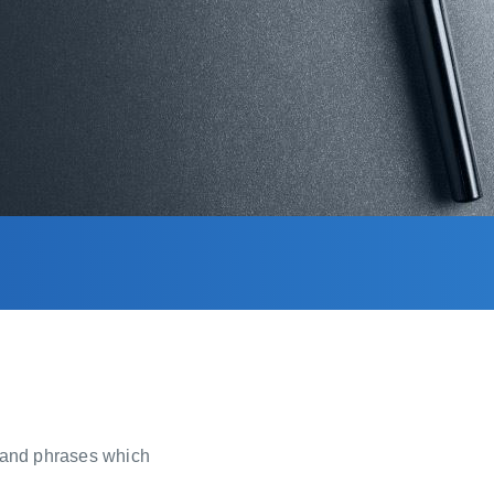
, and phrases which