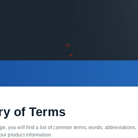
ry of Terms
ge, you will find a list of common terms, words, abbreviations
ur product information.