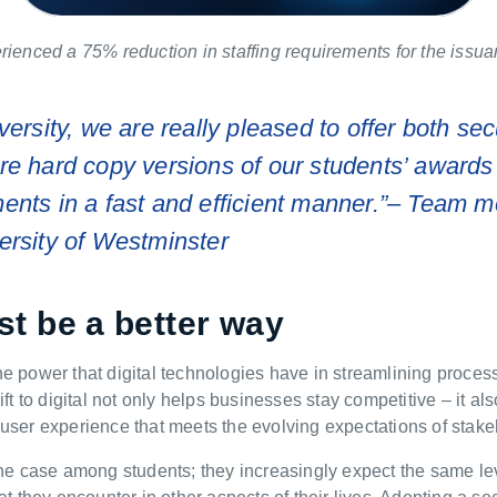
rienced a 75% reduction in staffing requirements for the issu
versity, we are really pleased to offer both sec
ure
hard copy
versions of our students’ awards
nts in a fast and efficient manner.”
–
Team m
ersity of Westminster
t be a better way
he power that digital technologies have in streamlining proce
ft to digital not only helps businesses stay competitive – it al
user experience that meets the evolving expectations of stake
the case among students; they increasingly expect the same l