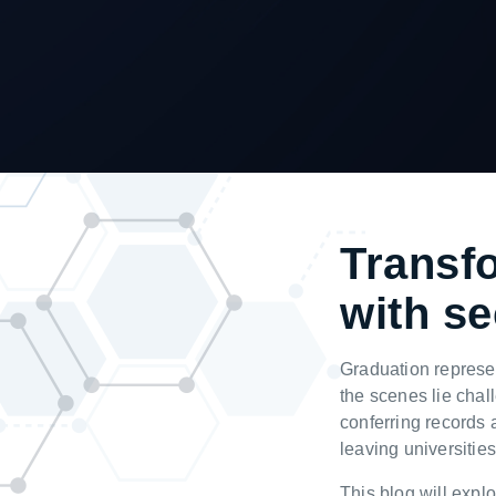
T
ransf
with se
G
raduation represe
the scenes lie chal
conferring records 
leaving universities
This blog will explo