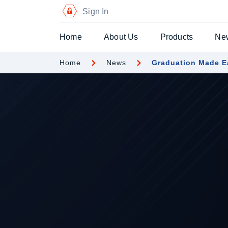
Sign In
Home
About Us
Products
Ne
Home
News
Graduation Made E
Digital Certific
Blockchain Pa
Digital Payme
Secure Chequ
Secure Gift Vo
Advanced Secu
Printers