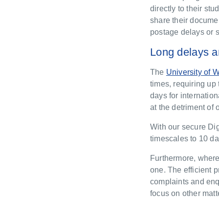
directly to their s
share their documen
postage delays or s
Long delays a
The
University of 
times, requiring u
days for internatio
at the detriment of
With our secure Dig
timescales to 10 da
Furthermore, where 
one. The efficient 
complaints and enqu
focus on other matt