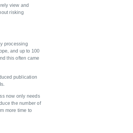
urely view and
hout risking
hy processing
ope, and up to 100
and this often came
educed publication
ds.
cess now only needs
educe the number of
am more time to