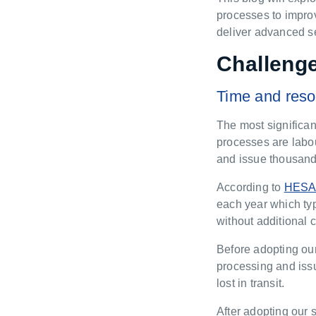
processes to improv
deliver advanced sec
Challenge
Time and reso
The most significan
processes are labou
and issue thousand
According to
HES
each year which typ
without additional
Before adopting our
processing and iss
lost in transit.
After adopting our