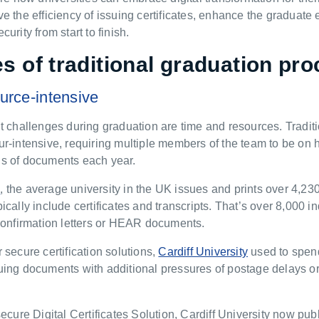
e the efficiency of issuing certificates, enhance the graduate
urity from start to finish.
s of traditional graduation p
ro
urce-intensive
t challenges during graduation are time and resources. Traditio
r-intensive, requiring multiple members of the team to be on ha
s of documents each year.
A
, the average university in the UK issues and prints over 4,23
ically include certificates and transcripts. That’s over 8,000 
 confirmation letters or HEAR documents.
 secure certification solutions,
Cardiff University
used to spen
uing documents with additional pressures of postage delays 
 secure
Digital Certificates Solution,
Cardiff University now pu