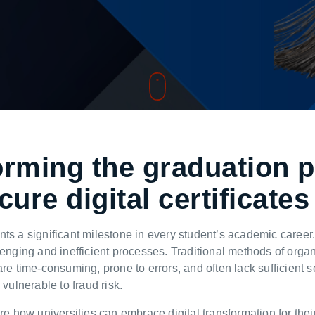
orming the graduation 
cure digital certificate
nts a significant milestone in every student’s academic caree
lenging and inefficient processes. Traditional methods of organ
are time-consuming, prone to errors, and often lack sufficient 
 vulnerable to fraud risk.
re how universities can embrace digital transformation for their