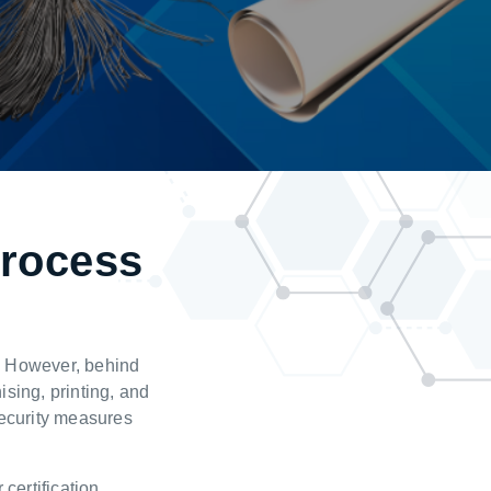
process
s
r. However, behind
ising, printing, and
security measures
 certification