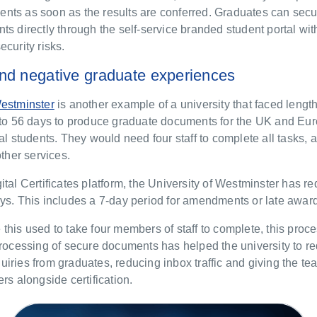
tudents as soon as the results are conferred. Graduates can sec
ts directly through the self-service branded student portal wit
ecurity risks.
nd negative graduate experiences
Westminster
is another example of a university that faced lengt
p to 56 days to produce graduate documents for the UK and Eur
nal students. They would need four staff to complete all tasks, 
 other services.
ital Certificates platform, the University of Westminster has r
ys. This includes a 7-day period for amendments or late awar
this used to take four members of staff to complete, this pro
processing of secure documents has helped the university to r
iries from graduates, reducing inbox traffic and giving the te
ers alongside certification.