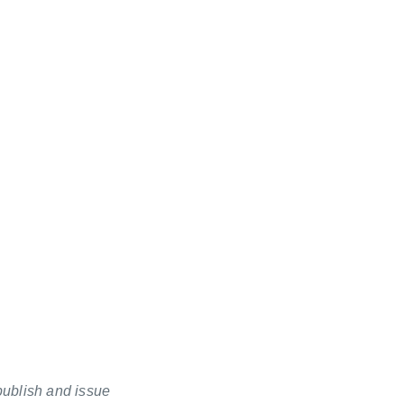
publish and issue