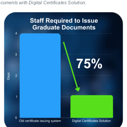
uments with Digital Certificates Solution.