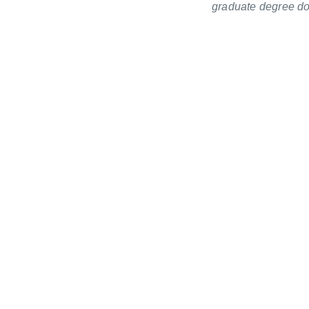
graduate degree doc