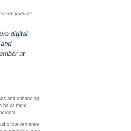
ance of graduate
ure digital
 and
ember at
sses and enhancing
so helps them
holders.
evel of convenience