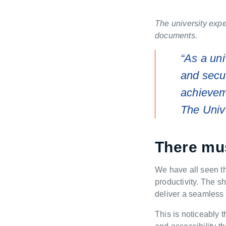
The university expe
documents.
“As a uni
and sec
achieveme
The Univ
There mus
W
e have
all
seen t
productivity.
The shi
deliver a seamless 
This is noticeably 