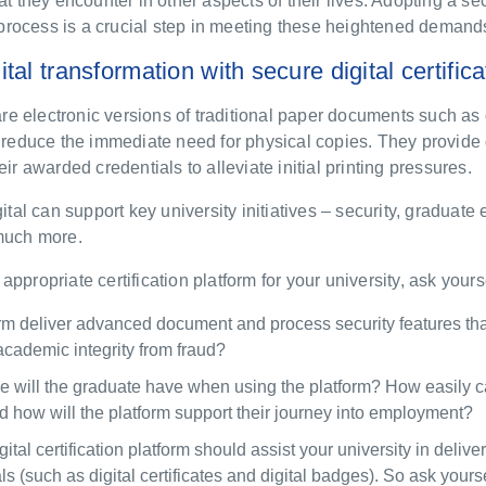
at they encounter in other aspects of their lives. Adopting a sec
on process is a crucial step in meeting these heightened demand
tal transformation with secure digital certific
 are electronic versions of traditional paper documents such as 
t reduce the immediate need for physical copies. They provide
eir awarded credentials to alleviate initial printing pressures.
gital can support key university initiatives – security, graduate
 much more.
ppropriate certification platform for your university,
ask yours
orm
deliver
advanced document and process security features that
academic integrity from fraud?
 will the graduate have when using the platform? How easily c
how will the platform support their journey in
to
employment?
gital certification platform
should assist your university in delive
als (such as digital certificates and digital badges)
. So ask yours