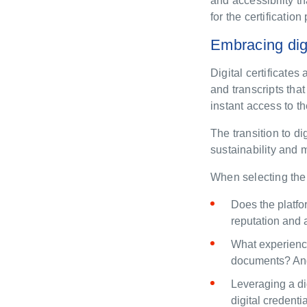
and accessibility th
for the certificati
Embracing digi
Digital certificates
and transcripts tha
instant access to th
The transition to di
sustainability and
When selecting the a
Does the platf
reputation and 
What experience
documents? And 
Leveraging
a
di
digital credenti