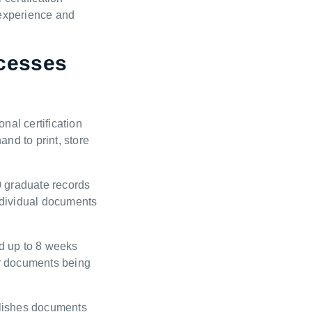
 experience and
cesses
nal certification
nd to print, store
0 graduate records
individual documents
d up to 8 weeks
or documents being
blishes documents