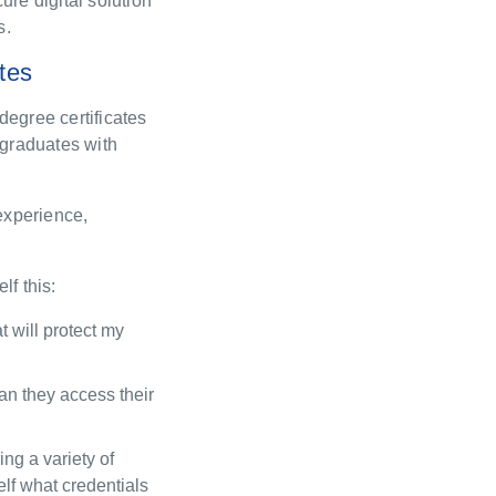
ure digital solution
s.
ates
degree certificates
 graduates with
 experience,
elf
this
:
 will protect
my
an they access their
ring
a variety of
elf
what credentials