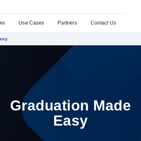
ws
Use Cases
Partners
Contact Us
asy
ates Solution
Testimonials
General Enquiries
per®
Case Studies
Customer Support
nts Web
es
uchers
Graduation Made
re Laser
Easy