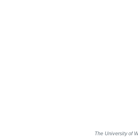
The University of W