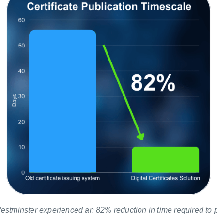
estminster experienced an 82% reduction in time required to 