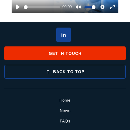
00:00
Play
Mute
Settings
Enter
fullscre
GET IN TOUCH
BACK TO TOP
Home
News
FAQs