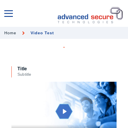
Home
Video Test
Title
Subtitle
Play