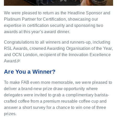
We were pleased to return as the Headline Sponsor and
Platinum Partner for Certification, showcasing our
expertise in certification security and sponsoring two
awards at this year’s award dinner.
Congratulations to all winners and runners-up, including
RSL Awards, crowned Awarding Organisation of the Year,
and OCN London, recipient of the Innovation Excellence
Award🎉
Are You a Winner?
To make FAB even more memorable, we were pleased to
deliver a brand-new prize draw opportunity where
delegates were invited to grab a complimentary barista-
crafted coffee from a premium reusable coffee cup and
answer a short survey for a chance to win one of three
prizes.