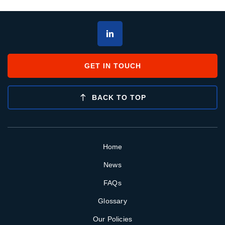
GET IN TOUCH
BACK TO TOP
Home
News
FAQs
Glossary
Our Policies