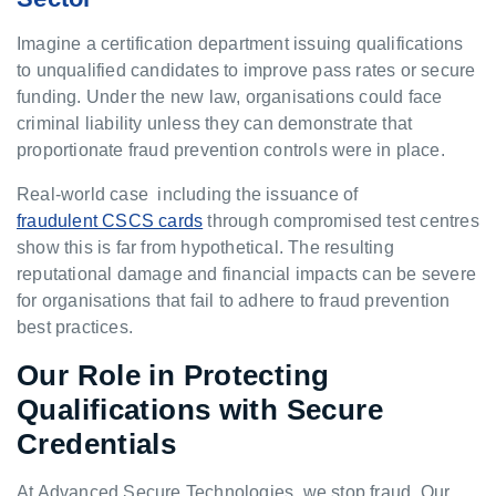
Imagine a certification department issuing qualifications
to unqualified candidates to improve pass rates or secure
funding. Under the new law, organisations could face
criminal liability unless they can demonstrate that
proportionate fraud prevention controls were in place.
Real-world case including the issuance of
fraudulent CSCS cards
through compromised test centres
show this is far from hypothetical. The resulting
reputational damage and financial impacts can be severe
for organisations that fail to adhere to fraud prevention
best practices.
Our Role in Protecting
Qualifications with Secure
Credentials
At Advanced Secure Technologies, we stop fraud. Our