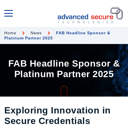
Home
News
FAB Headline Sponsor &
Platinum Partner 2025
FAB Headline Sponsor &
Platinum Partner 2025
Exploring Innovation in
Secure Credentials