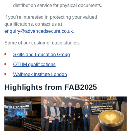
distribution service for physical documents.
If you’re interested in protecting your valued
qualifications, contact us at
enquiry@advancedsecure.co.uk.
Some of our customer case studies:
Skills and Education Group
OTHM qualifications
Walbrook Institute London
Highlights from FAB2025