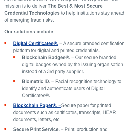
mission is to deliver
The Best & Most Secure
Credential Technologies
to help institutions stay ahead
of emerging fraud risks.
Our solutions include:
Digital Certificates®.
–
A secure branded certification
platform for digital and printed credentials.
Blockchain Badges®. –
Our secure branded
digital badges owned by the issuing organisation
instead of a 3rd party supplier.
Biometric ID.
– Facial recognition technology to
identify and authenticate users of Digital
Certificates
®.
Blockchain Paper®. –
Secure paper for printed
documents such as certificates, transcripts, HEAR
documents, letters, etc.
Secure Print Service. –
Print, production and