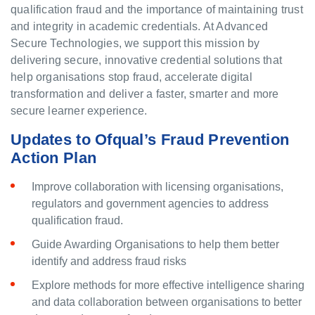
qualification fraud and the importance of maintaining trust
and integrity in academic credentials. At Advanced
Secure Technologies, we support this mission by
delivering secure, innovative credential solutions that
help organisations stop fraud, accelerate digital
transformation and deliver a faster, smarter and more
secure learner experience.
Updates to Ofqual’s Fraud Prevention
Action Plan
Improve collaboration with licensing organisations,
regulators and government agencies to address
qualification fraud.
Guide Awarding Organisations to help them better
identify and address fraud risks
Explore methods for more effective intelligence sharing
and data collaboration between organisations to better