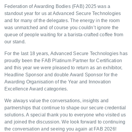
Federation of Awarding Bodies (FAB) 2025 was a
standout year for us at Advanced Secure Technologies
and for many of the delegates. The energy in the room
was unmatched and of course you couldn’t ignore the
queue of people waiting for a barista-crafted coffee from
our stand.
For the last 18 years, Advanced Secure Technologies has
proudly been the FAB Platinum Partner for Certification
and this year we were pleased to return as an exhibitor,
Headline Sponsor and double Award Sponsor for the
Awarding Organisation of the Year and Innovation
Excellence Award categories.
We always value the conversations, insights and
partnerships that continue to shape our secure credential
solutions. A special thank you to everyone who visited us
and joined the discussion. We look forward to continuing
the conversation and seeing you again at FAB 2026!