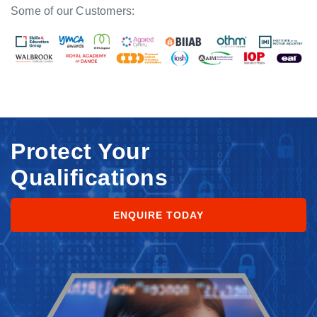
Some of our Customers:
Protect Your
Qualifications
ENQUIRE TODAY