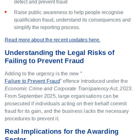
detect and prevent fraud
Raise public awareness to help people recognise
qualification fraud, understand its consequences and
simplify the reporting process.
Read more about the recent updates here.
Understanding the Legal Risks of
Failing to Prevent Fraud
Adding to the urgency is the new “
Failure to Prevent Fraud
” offence introduced under the
Economic Crime and Corporate Transparency Act, 2023
.
From September 2025, large organisations can be
prosecuted if individuals acting on their behalf commit
fraud for its gain, and the business lacks the necessary
procedures to prevent it.
Real Implications for the Awarding
Sector