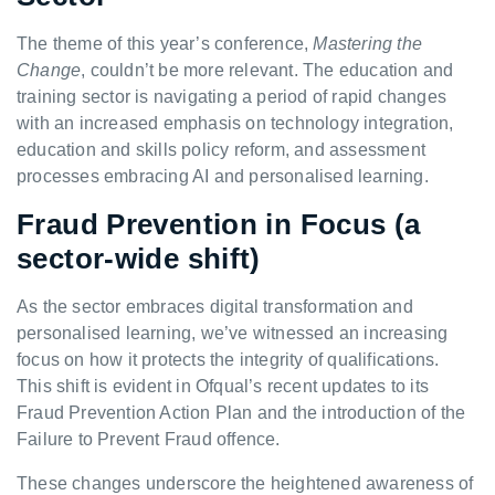
The theme of this year’s conference,
Mastering the
Change
, couldn’t be more relevant. The education and
training sector is navigating a period of rapid changes
with an increased emphasis on technology integration,
education and skills policy reform, and assessment
processes embracing AI and personalised learning.
Fraud Prevention in Focus (a
sector-wide shift)
As the sector embraces digital transformation and
personalised learning, we’ve witnessed an increasing
focus on how it protects the integrity of qualifications.
This shift is evident in Ofqual’s recent updates to its
Fraud Prevention Action Plan and the introduction of the
Failure to Prevent Fraud offence.
These changes underscore the heightened awareness of