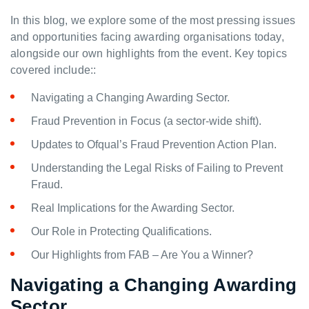
In this blog, we explore some of the most pressing issues
and opportunities facing awarding organisations today,
alongside our own highlights from the event. Key topics
covered include::
Navigating a Changing Awarding Sector.
Fraud Prevention in Focus (a sector-wide shift).
Updates to Ofqual’s Fraud Prevention Action Plan.
Understanding the Legal Risks of Failing to Prevent
Fraud.
Real Implications for the Awarding Sector.
Our Role in Protecting Qualifications.
Our Highlights from FAB – Are You a Winner?
Navigating a Changing Awarding
Sector