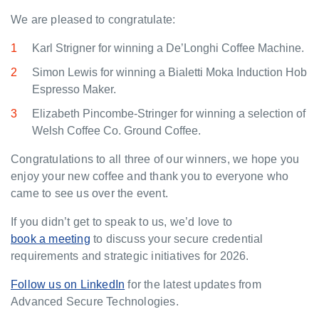
We are pleased to congratulate:
Karl Strigner for winning a De’Longhi Coffee Machine.
Simon Lewis for winning a Bialetti Moka Induction Hob
Espresso Maker.
Elizabeth Pincombe-Stringer for winning a selection of
Welsh Coffee Co. Ground Coffee.
Congratulations to all three of our winners, we hope you
enjoy your new coffee and thank you to everyone who
came to see us over the event.
If you didn’t get to speak to us, we’d love to
book a meeting
to discuss your secure credential
requirements and strategic initiatives for 2026.
Follow us on LinkedIn
for the latest updates from
Advanced Secure Technologies.