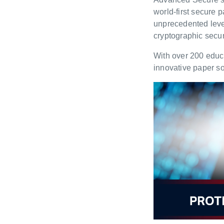
world-first secure 
unprecedented leve
cryptographic securi
With over 200 educa
innovative paper so