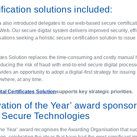
ification solutions included:
also introduced delegates to our web-based secure certificat
s Web. Our secure digital system delivers improved security, eff
nisations seeking a holistic secure certification solution to issue
cates Solution replaces the time-consuming and costly manual 
ucing the risk of fraud with end-to-end secure digital processe
vides an opportunity to adopt a digital-first strategy for issui
ywhere, at any time.
ital Certificates Solution
supports key strategic priorities.
vation of the Year’ award sponso
Secure Technologies
the Year’ award recognises the Awarding Organisation that suc
ion, celebrating the ideas that have had the most significant i