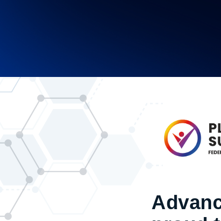
Advanc