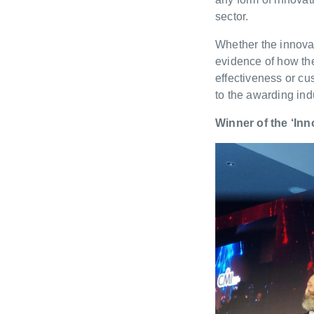
sector.
Whether the innovat
evidence of how th
effectiveness or c
to the awarding ind
Winner of the ‘Inn