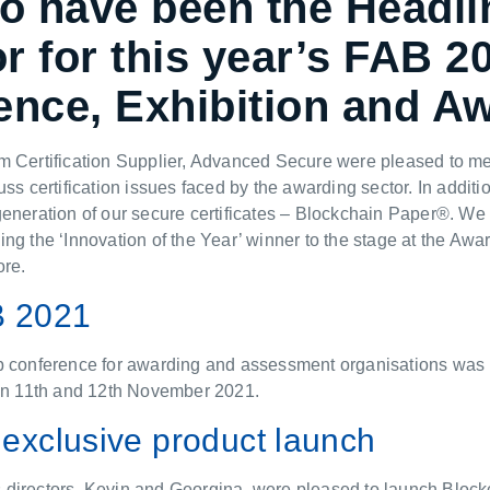
to have been the Headli
 for this year’s FAB 2
ence, Exhibition and A
m Certification Supplier, Advanced Secure were pleased to me
uss certification issues faced by the awarding sector. In additi
eneration of our secure certificates – Blockchain Paper®. We
ng the ‘Innovation of the Year’ winner to the stage at the Aw
ore.
B 2021
p conference for awarding and assessment organisations was h
 on 11th and 12th November 2021.
exclusive product launch
directors, Kevin and Georgina, were pleased to launch Bloc