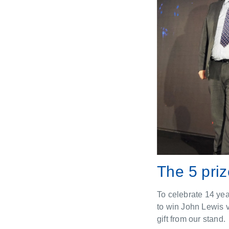
The 5 pri
To celebrate 14 yea
to win John Lewis 
gift from our stand.