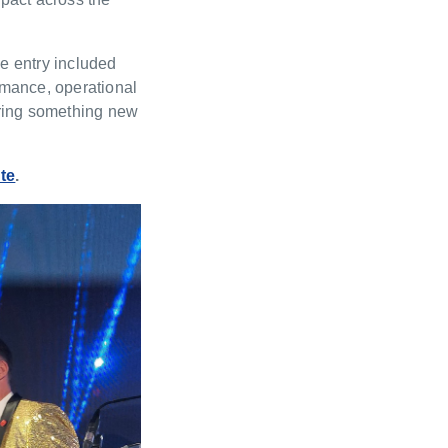
he entry included
rmance, operational
bring something new
te
.