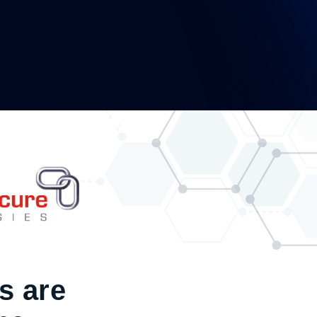
s are