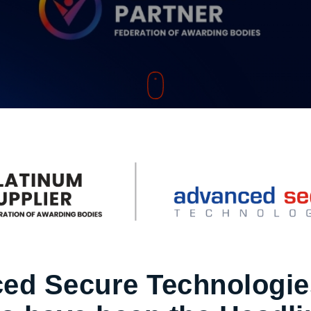
ed Secure Technologie