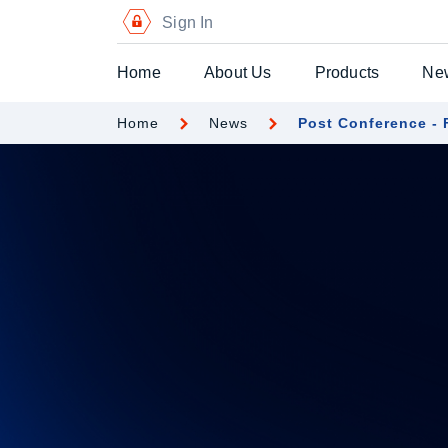
Sign In
Home
About Us
Products
Ne
Home
News
Post Conference -
Digital Certific
Blockchain Pa
Digital Payme
Secure Chequ
Secure Gift Vo
Advanced Secu
Printers