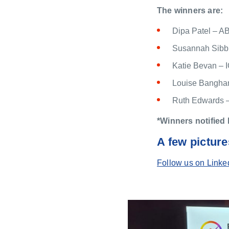
The winners are:
Dipa Patel – A
Susannah Sibb
Katie Bevan –
Louise Bangham
Ruth Edwards 
*Winners notified 
A few picture
Follow us on Linke