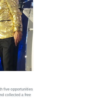
h five opportunities
d collected a free