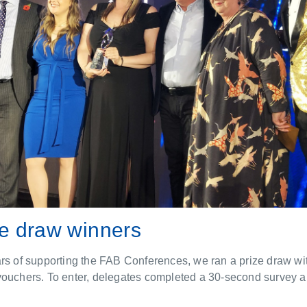
ze draw winners
rs of supporting the FAB Conferences, we ran a prize draw wit
vouchers. To enter, delegates completed a 30-second survey an