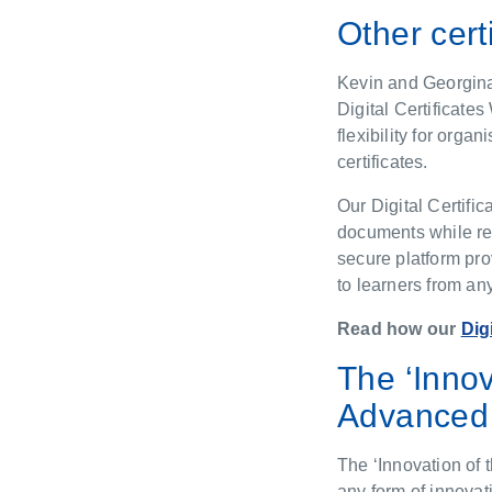
Other cert
Kevin and Georgina 
Digital Certificate
flexibility for orga
certificates.
Our Digital Certifi
documents while red
secure platform pro
to learners from an
Read how our
Dig
The ‘Inno
Advanced 
The ‘Innovation of 
any form of innovat