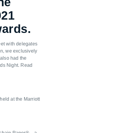
ne
021
wards.
et with delegates
on, we exclusively
 also had the
ards Night. Read
eld at the Marriott
kchain Paper® – a