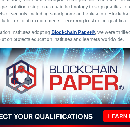
paper solution using blockchain technology to stop qualification
ls of security, including smartphone authentication, Blockch
ty to certification documents – ensuring trust in the qualifica
tion institutes adopting
Blockchain Paper®
, we were thrill
lution protects education institutes and learners worldwide.