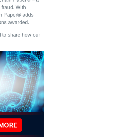
 fraud. With
ain Paper® adds
tions awarded.
ed to share how our