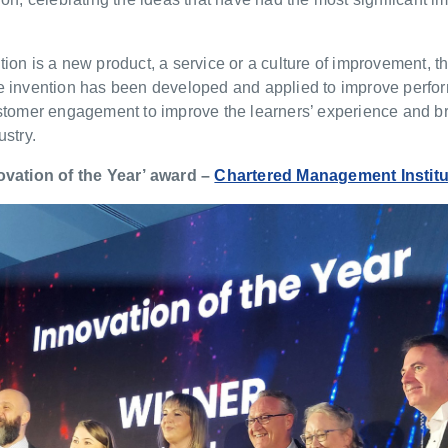
ion is a new product, a service or a culture of improvement, t
e invention has been developed and applied to improve perfo
ustomer engagement to improve the learners’ experience and 
ustry.
ovation of the Year’ award –
Chartered Management Institu