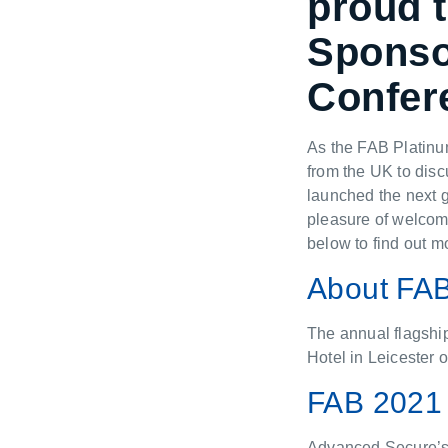
proud 
Sponsor
Confer
As the FAB Platinu
from the UK to disc
launched the next g
pleasure of welcomi
below to find out m
About FA
The annual flagshi
Hotel in Leicester
FAB 2021 
Advanced Secure’s 