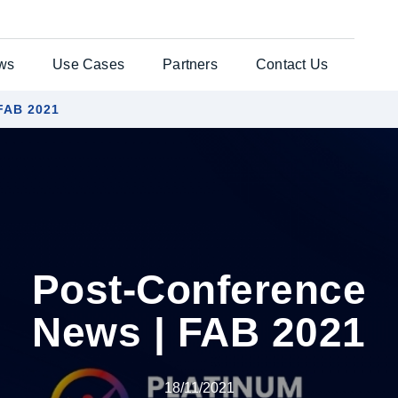
ws
Use Cases
Partners
Contact Us
 FAB 2021
ates Solution
Testimonials
General Enquiries
per®
Case Studies
Customer Support
nts Web
es
Post-Conference
uchers
News | FAB 2021
re Laser
18/11/2021