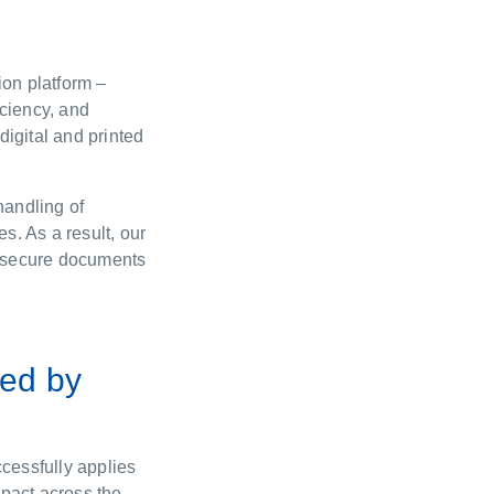
ion platform –
iciency, and
 digital and printed
handling of
s. As a result, our
ng secure documents
red by
cessfully applies
mpact across the