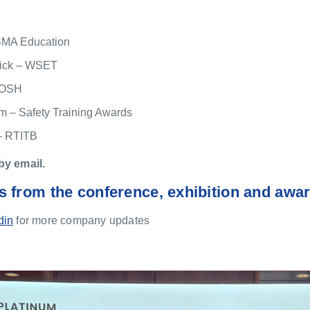
BMA Education
ick – WSET
 IOSH
 – Safety Training Awards
– RTITB
by email.
s from the conference, exhibition and awa
din
for more company updates