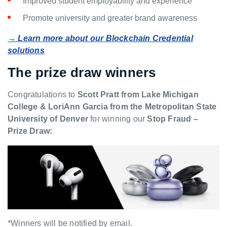
Improved student employability and experience
Promote university and greater brand awareness
→ Learn more about our Blockchain Credential
solutions
The prize draw winners
Congratulations to
Scott Pratt from Lake Michigan
College & LoriAnn Garcia from the Metropolitan State
University of Denver
for winning our
Stop Fraud –
Prize Draw:
*Winners will be notified by email.