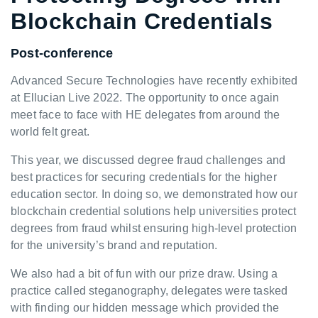
Blockchain Credentials
Post-conference
Advanced Secure Technologies have recently exhibited
at Ellucian Live 2022. The opportunity to once again
meet face to face with HE delegates from around the
world felt great.
This year, we discussed degree fraud challenges and
best practices for securing credentials for the higher
education sector. In doing so, we demonstrated how our
blockchain credential solutions help universities protect
degrees from fraud whilst ensuring high-level protection
for the university’s brand and reputation.
We also had a bit of fun with our prize draw. Using a
practice called steganography, delegates were tasked
with finding our hidden message which provided the