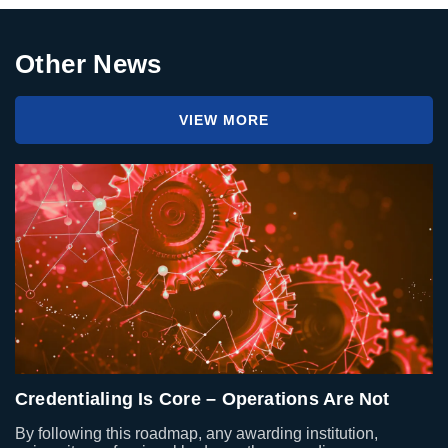
Other News
VIEW MORE
Credentialing Is Core – Operations Are Not
By following this roadmap, any awarding institution,