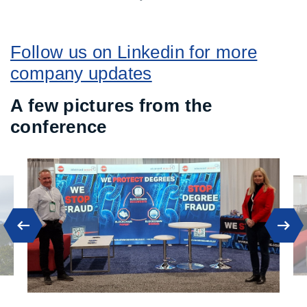
Follow us on Linkedin for more
company updates
A few pictures from the
conference