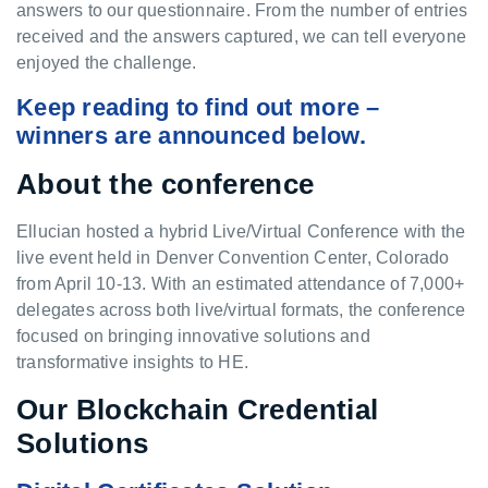
answers to our questionnaire. From the number of entries
received and the answers captured, we can tell everyone
enjoyed the challenge.
Keep reading to find out more –
winners are announced below.
About the conference
Ellucian hosted a hybrid Live/Virtual Conference with the
live event held in Denver Convention Center, Colorado
from April 10-13. With an estimated attendance of 7,000+
delegates across both live/virtual formats, the conference
focused on bringing innovative solutions and
transformative insights to HE.
Our Blockchain Credential
Solutions